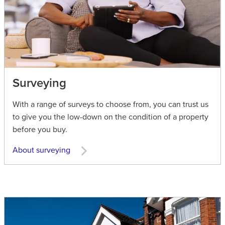
Surveying
With a range of surveys to choose from, you can trust us
to give you the low-down on the condition of a property
before you buy.
About surveying