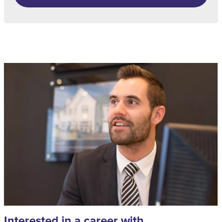
Interested in a career with