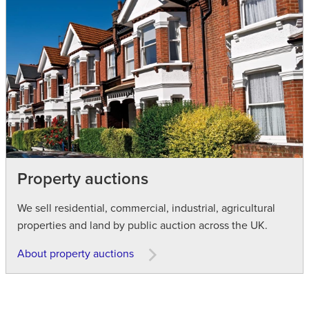
Property auctions
We sell residential, commercial, industrial, agricultural
properties and land by public auction across the UK.
About property auctions