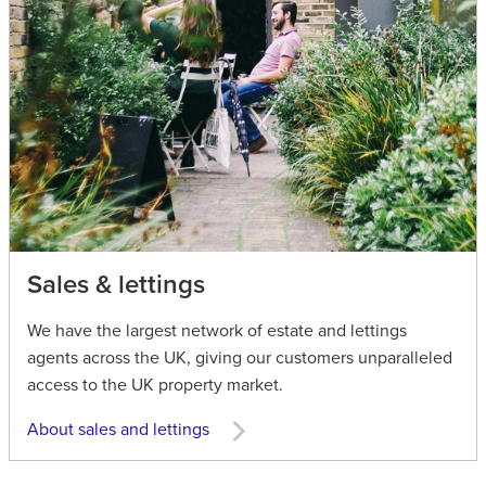
Sales & lettings
We have the largest network of estate and lettings
agents across the UK, giving our customers unparalleled
access to the UK property market.
About sales and lettings