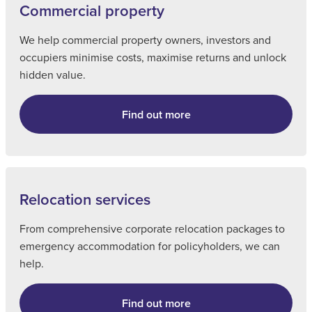
Commercial property
We help commercial property owners, investors and
occupiers minimise costs, maximise returns and unlock
hidden value.
Find out more
Relocation services
From comprehensive corporate relocation packages to
emergency accommodation for policyholders, we can
help.
Find out more