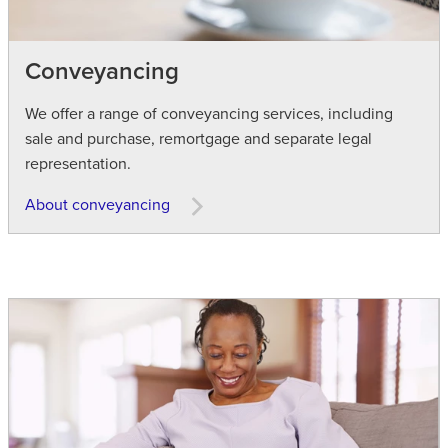
Conveyancing
We offer a range of conveyancing services, including
sale and purchase, remortgage and separate legal
representation.
About conveyancing