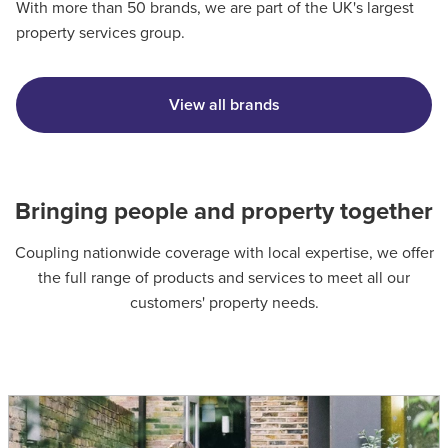
With more than 50 brands, we are part of the UK's largest
property services group.
View all brands
Bringing people and property together
Coupling nationwide coverage with local expertise, we offer
the full range of products and services to meet all our
customers' property needs.