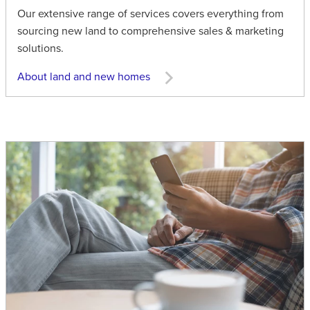
Our extensive range of services covers everything from
sourcing new land to comprehensive sales & marketing
solutions.
About land and new homes