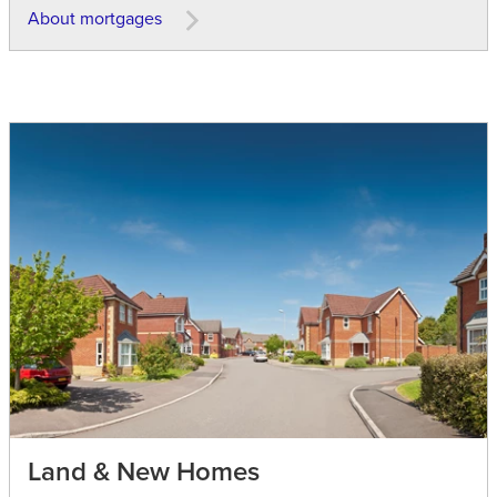
About mortgages
Land & New Homes