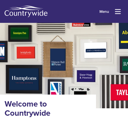
Menu
Welcome to
Countrywide