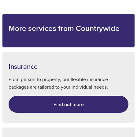
More services from Countrywide
Insurance
From person to property, our flexible insurance
packages are tailored to your individual needs.
Find out more