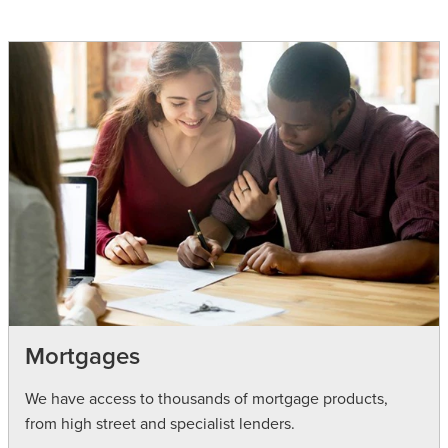
Mortgages
We have access to thousands of mortgage products,
from high street and specialist lenders.