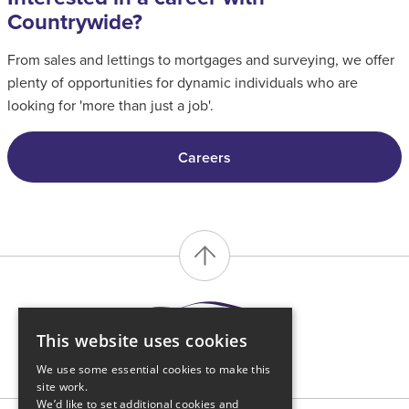
Countrywide?
From sales and lettings to mortgages and surveying, we offer
plenty of opportunities for dynamic individuals who are
looking for 'more than just a job'.
Careers
This website uses cookies
We use some essential cookies to make this
site work.
We’d like to set additional cookies and