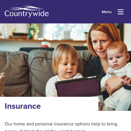
Menu
Insurance
Our home and personal insurance options help to bring