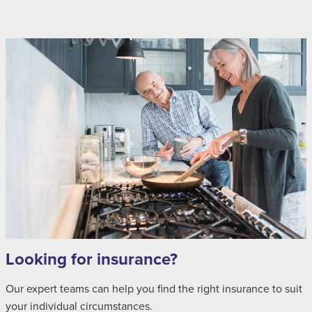
Looking for insurance?
Our expert teams can help you find the right insurance to suit
your individual circumstances.