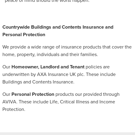
peace of mind should the worst happen.
Countrywide Buildings and Contents Insurance and
Personal Protection
We provide a wide range of insurance products that cover the
home, property, individuals and their families.
Our
Homeowner, Landlord and Tenant
policies are
underwritten by AXA Insurance UK plc. These include
Buildings and Contents Insurance.
Our
Personal Protection
products our provided through
AVIVA. These include Life, Critical Illness and Income
Protection.