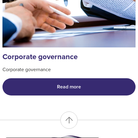
Corporate governance
Corporate governance
Read more