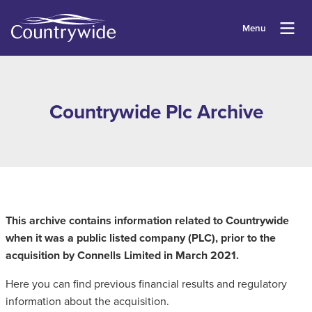
Menu
Countrywide Plc Archive
This archive contains information related to Countrywide
when it was a public listed company (PLC), prior to the
acquisition by Connells Limited in March 2021.
Here you can find previous financial results and regulatory
information about the acquisition.