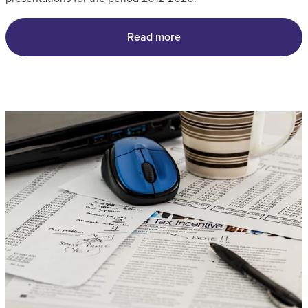
Read more