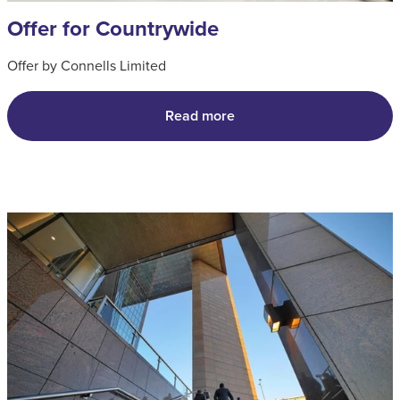
Offer for Countrywide
Offer by Connells Limited
Read more