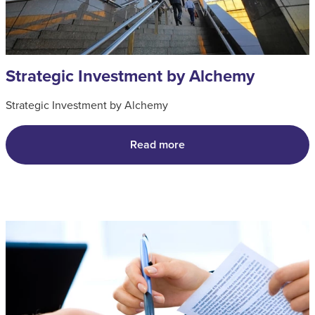
Strategic Investment by Alchemy
Strategic Investment by Alchemy
Read more