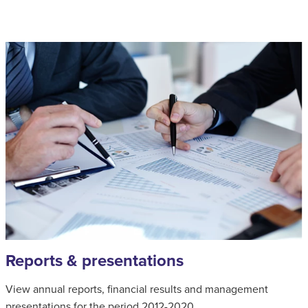
Reports & presentations
View annual reports, financial results and management
presentations for the period 2012-2020.