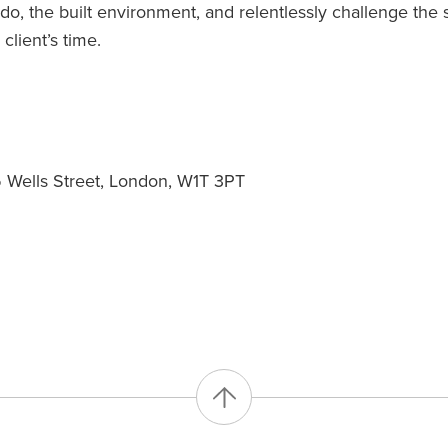
o, the built environment, and relentlessly challenge the 
client’s time.
Wells Street, London, W1T 3PT