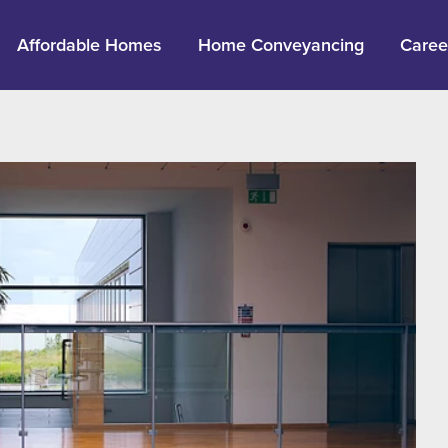
Affordable Homes
Home Conveyancing
Caree