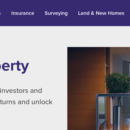
s
Insurance
Surveying
Land & New Homes
erty
investors and
eturns and unlock