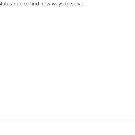
status quo to find new ways to solve