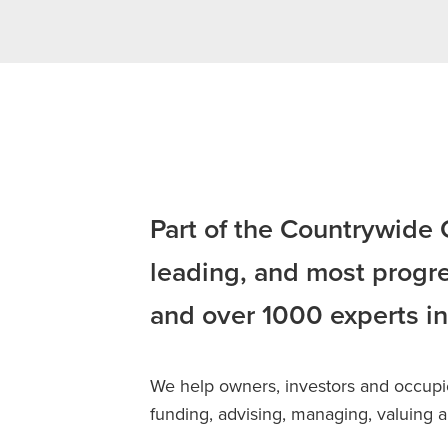
Part of the Countrywide
leading, and most progre
and over 1000 experts in
We help owners, investors and occupier
funding, advising, managing, valuing an