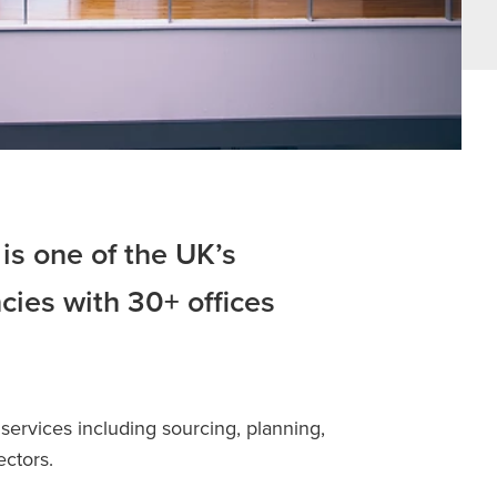
is one of the UK’s
cies with 30+ offices
services including sourcing, planning,
ectors.