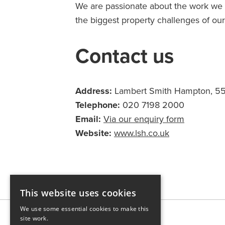
We are passionate about the work we d
the biggest property challenges of our 
Contact us
Address:
Lambert Smith Hampton, 55 
Telephone:
020 7198 2000
Email:
Via our enquiry form
Website:
www.lsh.co.uk
This website uses cookies
We use some essential cookies to make this
site work.