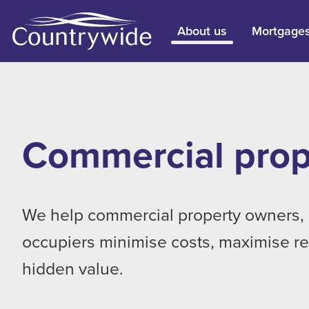
About us
Mortgage
Commercial prop
We help commercial property owners, 
occupiers minimise costs, maximise r
hidden value.