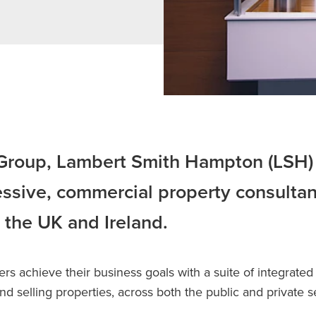
 Group, Lambert Smith Hampton (LSH) 
ssive, commercial property consultan
 the UK and Ireland.
s achieve their business goals with a suite of integrated 
d selling properties, across both the public and private s