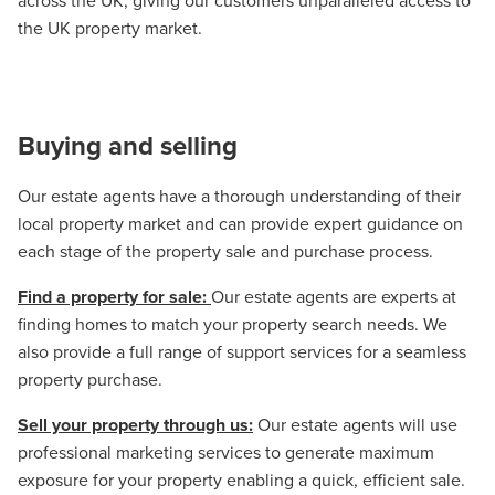
across the UK, giving our customers unparalleled access to
the UK property market.
Buying and selling
Our estate agents have a thorough understanding of their
local property market and can provide expert guidance on
each stage of the property sale and purchase process.
Find a property for sale:
Our estate agents are experts at
finding homes to match your property search needs. We
also provide a full range of support services for a seamless
property purchase.
Sell your property through us:
Our estate agents will use
professional marketing services to generate maximum
exposure for your property enabling a quick, efficient sale.