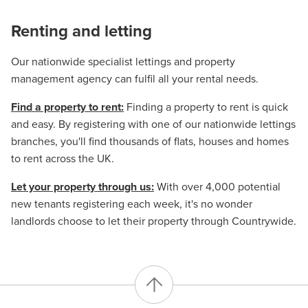
Renting and letting
Our nationwide specialist lettings and property
management agency can fulfil all your rental needs.
Find a property to rent:
Finding a property to rent is quick
and easy. By registering with one of our nationwide lettings
branches, you'll find thousands of flats, houses and homes
to rent across the UK.
Let your property through us:
With over 4,000 potential
new tenants registering each week, it's no wonder
landlords choose to let their property through Countrywide.