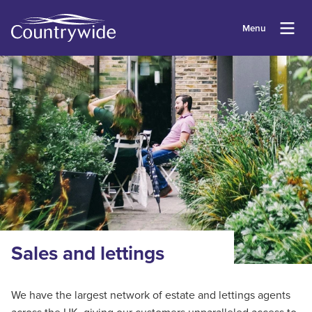
Menu
Sales and lettings
We have the largest network of estate and lettings agents