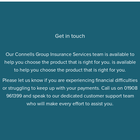
Get in touch
Our Connells Group Insurance Services team is available to
help you choose the product that is right for you. is available
to help you choose the product that is right for you.
Please let us know if you are experiencing financial difficulties
or struggling to keep up with your payments. Call us on 01908
961399 and speak to our dedicated customer support team
who will make every effort to assist you.