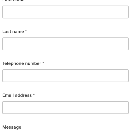
Last name *
Telephone number *
Email address *
Message