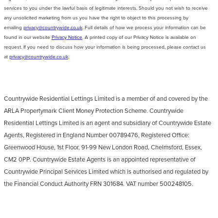
services to you under the lawful basis of legitimate interests. Should you not wish to receive
any unsolicited marketing from us you have the right to object to this processing by
emailing
privacy@countrywide.co.uk
.
Full details of how we process your information can be
found in our website
Privacy Notice
. A printed copy of our Privacy Notice is available on
request. If you need to discuss how your information is being processed, please contact us
.
at
privacy@countrywide.co.uk
Countrywide Residential Lettings Limited is a member of and covered by the
ARLA Propertymark Client Money Protection Scheme. Countrywide
Residential Lettings Limited is an agent and subsidiary of Countrywide Estate
Agents, Registered in England Number 00789476, Registered Office:
Greenwood House, 1st Floor, 91-99 New London Road, Chelmsford, Essex,
CM2 0PP. Countrywide Estate Agents is an appointed representative of
Countrywide Principal Services Limited which is authorised and regulated by
the Financial Conduct Authority FRN 301684. VAT number 500248105.