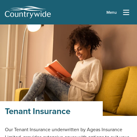
Menu
Tenant Insurance
Our Tenant Insurance underwritten by Ageas Insurance
Limited, provides extensive cover with options to suit your