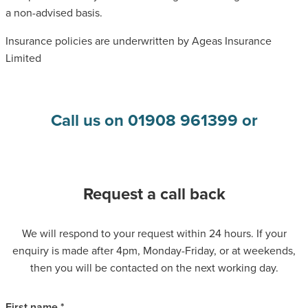
a non-advised basis.
Insurance policies are underwritten by Ageas Insurance
Limited
Call us on 01908 961399 or
Request a call back
We will respond to your request within 24 hours. If your
enquiry is made after 4pm, Monday-Friday, or at weekends,
then you will be contacted on the next working day.
First name *