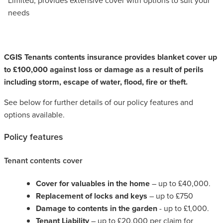
needs
CGIS Tenants contents insurance provides blanket cover up
to £100,000 against loss or damage as a result of perils
including storm, escape of water, flood, fire or theft.
See below for further details of our policy features and
options available.
Policy features
Tenant contents cover
Cover for valuables in the home
– up to £40,000.
Replacement of locks and keys
– up to £750
Damage to contents in the garden
- up to £1,000.
Tenant Liability
– up to £20,000 per claim for