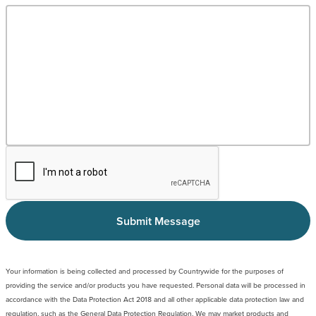
Submit Message
Your information is being collected and processed by Countrywide for the purposes of
providing the service and/or products you have requested. Personal data will be processed in
accordance with the Data Protection Act 2018 and all other applicable data protection law and
regulation, such as the General Data Protection Regulation. We may market products and