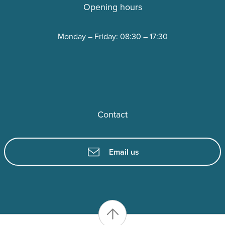
Opening hours
Monday – Friday: 08:30 – 17:30
Contact
Email us