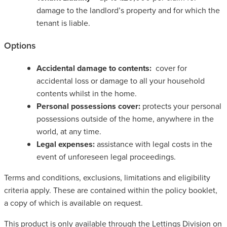
damage to the landlord’s property and for which the
tenant is liable.
Options
Accidental damage to contents:
cover for
accidental loss or damage to all your household
contents whilst in the home.
Personal possessions cover:
protects your personal
possessions outside of the home, anywhere in the
world, at any time.
Legal expenses:
assistance with legal costs in the
event of unforeseen legal proceedings.
Terms and conditions, exclusions, limitations and eligibility
criteria apply. These are contained within the policy booklet,
a copy of which is available on request.
This product is only available through the Lettings Division on