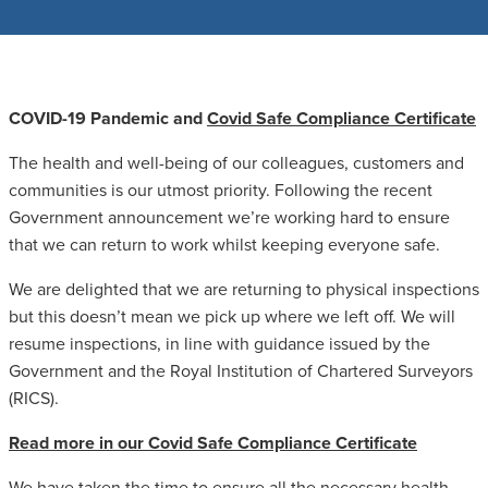
COVID-19 Pandemic and
Covid Safe Compliance Certificate
The health and well-being of our colleagues, customers and
communities is our utmost priority. Following the recent
Government announcement we’re working hard to ensure
that we can return to work whilst keeping everyone safe.
We are delighted that we are returning to physical inspections
but this doesn’t mean we pick up where we left off. We will
resume inspections, in line with guidance issued by the
Government and the Royal Institution of Chartered Surveyors
(RICS).
Read more in our Covid Safe Compliance Certificate
We have taken the time to ensure all the necessary health