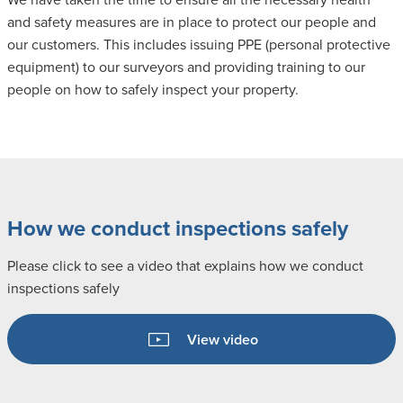
and safety measures are in place to protect our people and
our customers. This includes issuing PPE (personal protective
equipment) to our surveyors and providing training to our
people on how to safely inspect your property.
How we conduct inspections safely
Please click to see a video that explains how we conduct
inspections safely
View video