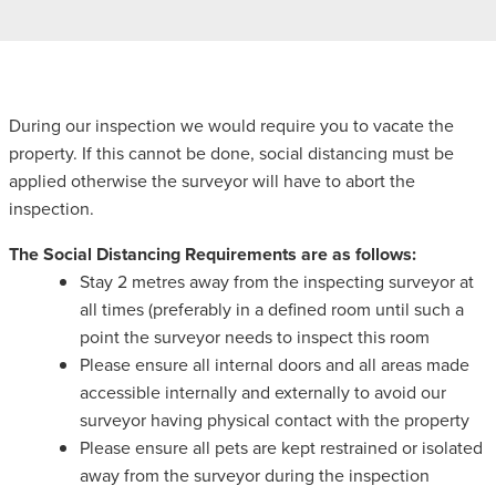
During our inspection we would require you to vacate the
property. If this cannot be done, social distancing must be
applied otherwise the surveyor will have to abort the
inspection.
The Social Distancing Requirements are as follows:
Stay 2 metres away from the inspecting surveyor at
all times (preferably in a defined room until such a
point the surveyor needs to inspect this room
Please ensure all internal doors and all areas made
accessible internally and externally to avoid our
surveyor having physical contact with the property
Please ensure all pets are kept restrained or isolated
away from the surveyor during the inspection