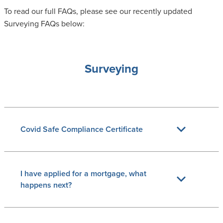
To read our full FAQs, please see our recently updated
Surveying FAQs below:
Surveying
Covid Safe Compliance Certificate
I have applied for a mortgage, what
happens next?