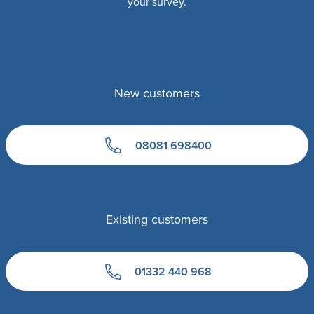
your survey.
New customers
08081 698400
Existing customers
01332 440 968