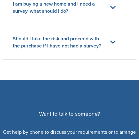
I am buying a new home and I need a
survey, what should I do?
Should I take the risk and proceed with
the purchase if I have not had a survey?
Want to talk to someone?
Get help by phone to discuss your requirements or to arrange