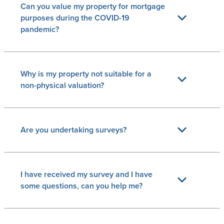
Can you value my property for mortgage
purposes during the COVID-19
pandemic?
Why is my property not suitable for a
non-physical valuation?
Are you undertaking surveys?
I have received my survey and I have
some questions, can you help me?