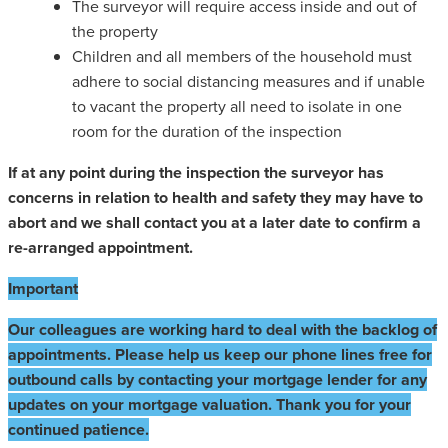
The surveyor will require access inside and out of
the property
Children and all members of the household must
adhere to social distancing measures and if unable
to vacant the property all need to isolate in one
room for the duration of the inspection
If at any point during the inspection the surveyor has
concerns in relation to health and safety they may have to
abort and we shall contact you at a later date to confirm a
re-arranged appointment.
Important
Our colleagues are working hard to deal with the backlog of
appointments. Please help us keep our phone lines free for
outbound calls by contacting your mortgage lender for any
updates on your mortgage valuation. Thank you for your
continued patience.