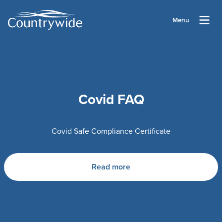
Menu
Covid FAQ
Covid Safe Compliance Certificate
Read more