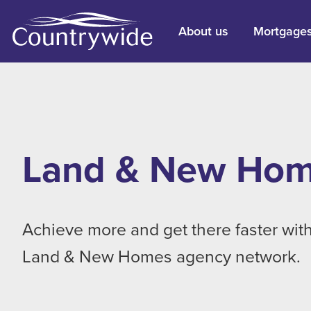
About us
Mortgage
Land & New Ho
Achieve more and get there faster with
Land & New Homes agency network.