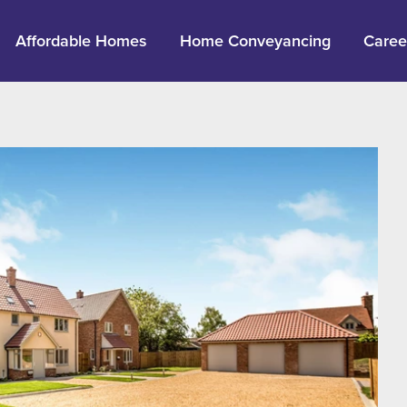
Affordable Homes
Home Conveyancing
Caree