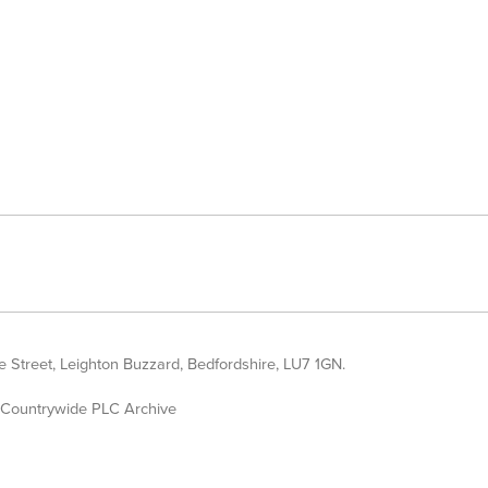
 Street, Leighton Buzzard, Bedfordshire, LU7 1GN.
Countrywide PLC Archive