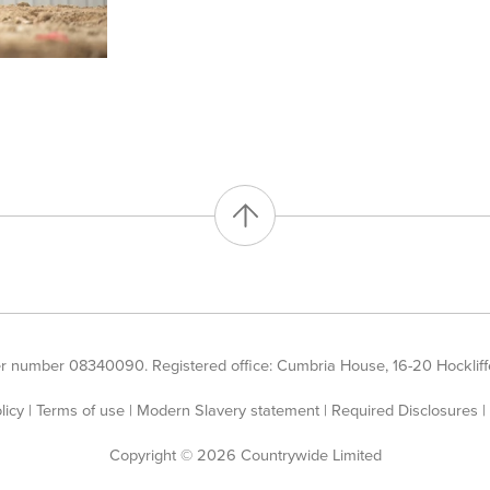
er number 08340090. Registered office: Cumbria House, 16-20 Hockliffe
licy
|
Terms of use
|
Modern Slavery statement
|
Required Disclosures
|
Copyright © 2026 Countrywide Limited