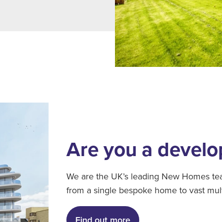
Are you a develo
We are the UK’s leading New Homes team
from a single bespoke home to vast mul
Find out more