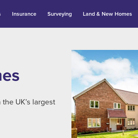
s
Insurance
Surveying
Land & New Homes
mes
 the UK’s largest