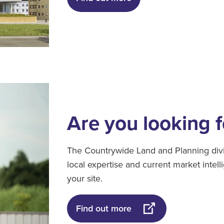
Are you looking f
The Countrywide Land and Planning divi
local expertise and current market intel
your site.
Find out more