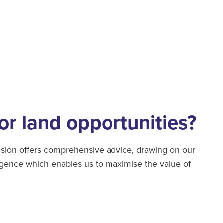
or land opportunities?
sion offers comprehensive advice, drawing on our
ligence which enables us to maximise the value of