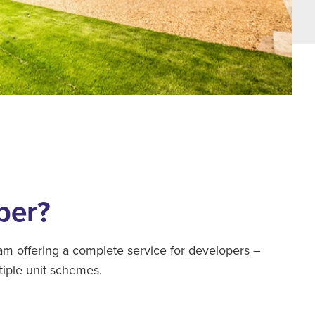
per?
 offering a complete service for developers –
tiple unit schemes.