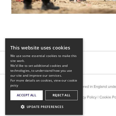
This website uses cookies
We use some essential cookies to make this
site work.
We’d like to set additional cookies and
technologies, to understand how you use
our site and improve our services.
For more details on cookies, view our
cookie
poicy
Countrywide Limited is registered in England und
ACCEPT ALL
REJECT ALL
Privacy Policy
|
Cookie Po
UPDATE PREFERENCES