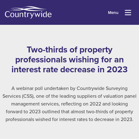
Menu
Two-thirds of property
professionals wishing for an
interest rate decrease in 2023
A webinar poll undertaken by Countrywide Surveying
Services (CSS), one of the leading suppliers of valuation panel
management services, reflecting on 2022 and looking
forward to 2023 outlined that almost two-thirds of property
professionals wished for interest rates to decrease in 2023.