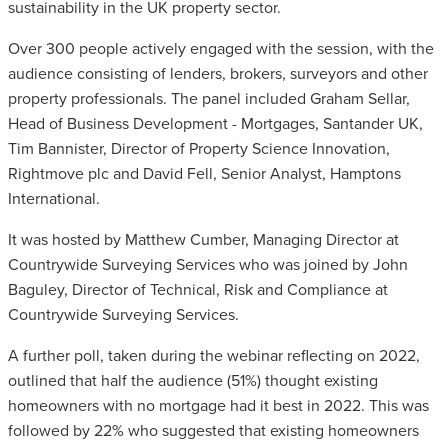
sustainability in the UK property sector.
Over 300 people actively engaged with the session, with the
audience consisting of lenders, brokers, surveyors and other
property professionals. The panel included Graham Sellar,
Head of Business Development - Mortgages, Santander UK,
Tim Bannister, Director of Property Science Innovation,
Rightmove plc and David Fell, Senior Analyst, Hamptons
International.
It was hosted by Matthew Cumber, Managing Director at
Countrywide Surveying Services who was joined by John
Baguley, Director of Technical, Risk and Compliance at
Countrywide Surveying Services.
A further poll, taken during the webinar reflecting on 2022,
outlined that half the audience (51%) thought existing
homeowners with no mortgage had it best in 2022. This was
followed by 22% who suggested that existing homeowners