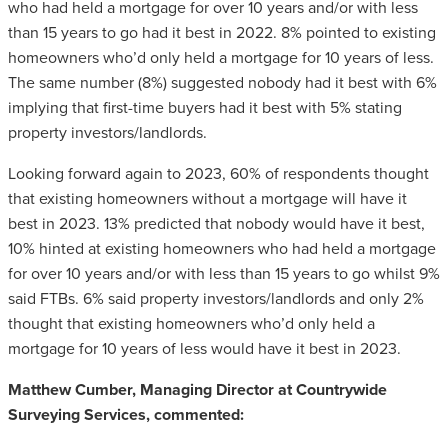
who had held a mortgage for over 10 years and/or with less
than 15 years to go had it best in 2022. 8% pointed to existing
homeowners who’d only held a mortgage for 10 years of less.
The same number (8%) suggested nobody had it best with 6%
implying that first-time buyers had it best with 5% stating
property investors/landlords.
Looking forward again to 2023, 60% of respondents thought
that existing homeowners without a mortgage will have it
best in 2023. 13% predicted that nobody would have it best,
10% hinted at existing homeowners who had held a mortgage
for over 10 years and/or with less than 15 years to go whilst 9%
said FTBs. 6% said property investors/landlords and only 2%
thought that existing homeowners who’d only held a
mortgage for 10 years of less would have it best in 2023.
Matthew Cumber, Managing Director at Countrywide
Surveying Services, commented: