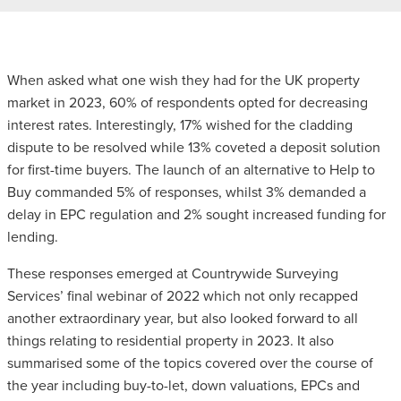
When asked what one wish they had for the UK property
market in 2023, 60% of respondents opted for decreasing
interest rates. Interestingly, 17% wished for the cladding
dispute to be resolved while 13% coveted a deposit solution
for first-time buyers. The launch of an alternative to Help to
Buy commanded 5% of responses, whilst 3% demanded a
delay in EPC regulation and 2% sought increased funding for
lending.
These responses emerged at Countrywide Surveying
Services’ final webinar of 2022 which not only recapped
another extraordinary year, but also looked forward to all
things relating to residential property in 2023. It also
summarised some of the topics covered over the course of
the year including buy-to-let, down valuations, EPCs and