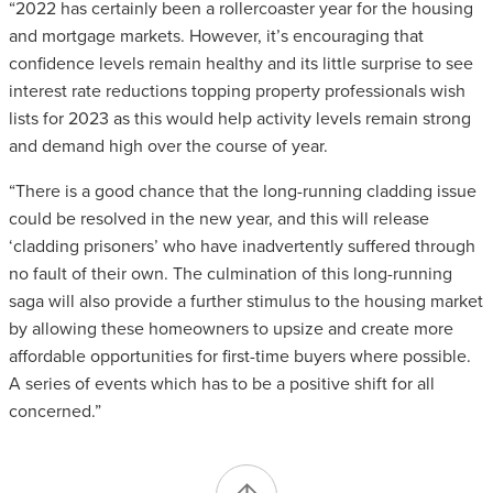
“2022 has certainly been a rollercoaster year for the housing
and mortgage markets. However, it’s encouraging that
confidence levels remain healthy and its little surprise to see
interest rate reductions topping property professionals wish
lists for 2023 as this would help activity levels remain strong
and demand high over the course of year.
“There is a good chance that the long-running cladding issue
could be resolved in the new year, and this will release
‘cladding prisoners’ who have inadvertently suffered through
no fault of their own. The culmination of this long-running
saga will also provide a further stimulus to the housing market
by allowing these homeowners to upsize and create more
affordable opportunities for first-time buyers where possible.
A series of events which has to be a positive shift for all
concerned.”