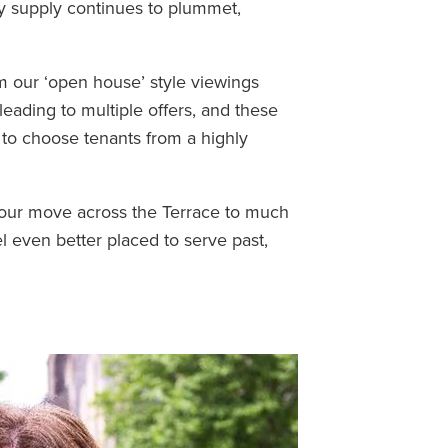
ty supply continues to plummet,
m our ‘open house’ style viewings
eading to multiple offers, and these
y to choose tenants from a highly
 our move across the Terrace to much
el even better placed to serve past,