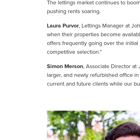
The lettings market continues to boom 
pushing rents soaring.
Laura Purvor
, Lettings Manager at Jo
when their properties become availabl
offers frequently going over the initia
competitive selection.”
Simon Merson
, Associate Director a
larger, and newly refurbished office in
current and future clients while our b