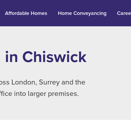
Affordable Homes
Home Conveyancing
Caree
 in Chiswick
ross London, Surrey and the
ice into larger premises.