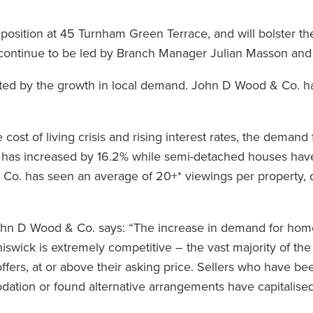
position at 45 Turnham Green Terrace, and will bolster the
l continue to be led by Branch Manager Julian Masson and
iated by the growth in local demand. John D Wood & Co. h
cost of living crisis and rising interest rates, the demand
 has increased by 16.2% while semi-detached houses hav
 Co. has seen an average of 20+* viewings per property,
hn D Wood & Co. says: “The increase in demand for home
swick is extremely competitive – the vast majority of the
offers, at or above their asking price. Sellers who have b
tion or found alternative arrangements have capitalised