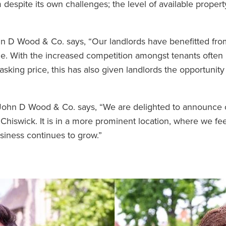
despite its own challenges; the level of available proper
hn D Wood & Co. says, “Our landlords have benefitted fro
e. With the increased competition amongst tenants often l
l asking price, this has also given landlords the opportunit
t John D Wood & Co. says, “We are delighted to announce
 Chiswick. It is in a more prominent location, where we fe
usiness continues to grow.”