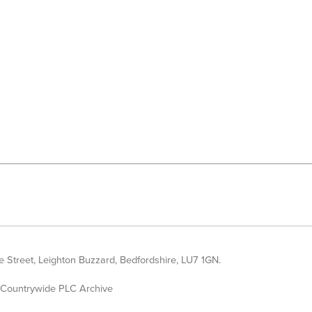
 Street, Leighton Buzzard, Bedfordshire, LU7 1GN.
Countrywide PLC Archive