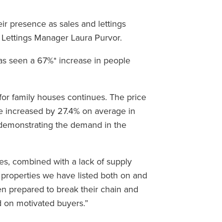
ir presence as sales and lettings
 Lettings Manager Laura Purvor.
as seen a 67%* increase in people
 for family houses continues. The price
e increased by 27.4% on average in
 demonstrating the demand in the
s, combined with a lack of supply
 properties we have listed both on and
een prepared to break their chain and
 on motivated buyers.”