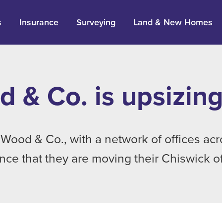
s
Insurance
Surveying
Land & New Homes
 & Co. is upsizing
Wood & Co., with a network of offices ac
ce that they are moving their Chiswick off