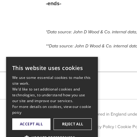
-ends-
*Data source: John D Wood & Co. internal data
**Data source: John D Wood & Co. internal dat
This website uses cookies
We use some essential cookies to make this
site work.
We’d like to set additional cookies and
technologies, to understand how you use
our site and improve our services.
For more details on cookies, view our
cookie
poicy
Countrywide Limited is registered in England und
ACCEPT ALL
REJECT ALL
Privacy Policy
|
Cookie Po