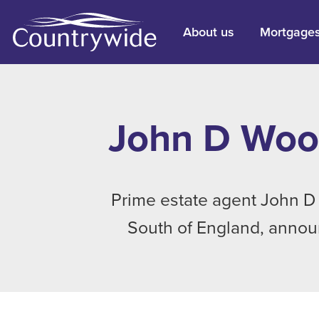
About us
Mortgage
John D Wood
Prime estate agent John D 
South of England, announ