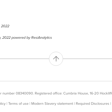
, 2022
a, 2022 powered by ResiAnalytics
er number 08340090. Registered office: Cumbria House, 16-20 Hockliffe
licy
|
Terms of use
|
Modern Slavery statement
|
Required Disclosures
|