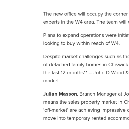
The new office will occupy the corner 
experts in the W4 area. The team wil
Plans to expand operations were init
looking to buy within reach of W4.
Despite market challenges such as the 
of detached family homes in Chiswick
the last 12 months** – John D Wood &
market.
Julian Masson
, Branch Manager at Jo
means the sales property market in Chi
‘off-market’ are achieving impressive 
move into temporary rented accommoda