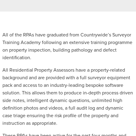
All of the RPAs have graduated from Countrywide’s Surveyor
Training Academy following an extensive training programme
on property inspection, building pathology and defect
identification.
All Residential Property Assessors have a property-related
background and are provided with a full surveyor equipment
pack and access to an industry-leading bespoke software
solution. This allows them to produce in-depth process driven
side notes, intelligent dynamic questions, unlimited high
definition photos and videos, a full audit log and dynamic
case triage ensuring the risk profile of the property and
instruction as appropriate.
These RPAs have been active for the past four months and