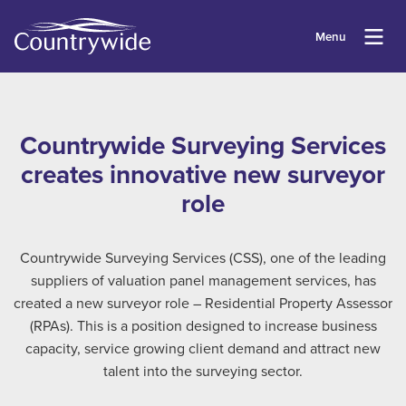
Menu
Countrywide Surveying Services
creates innovative new surveyor
role
Countrywide Surveying Services (CSS), one of the leading
suppliers of valuation panel management services, has
created a new surveyor role – Residential Property Assessor
(RPAs). This is a position designed to increase business
capacity, service growing client demand and attract new
talent into the surveying sector.