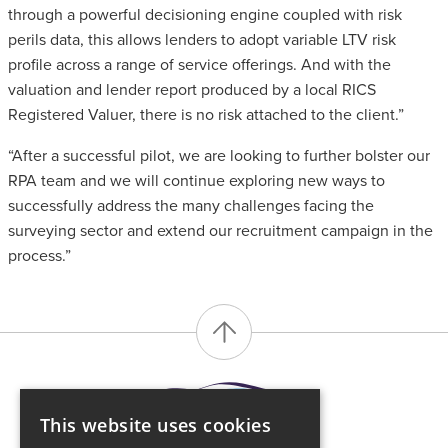
through a powerful decisioning engine coupled with risk
perils data, this allows lenders to adopt variable LTV risk
profile across a range of service offerings. And with the
valuation and lender report produced by a local RICS
Registered Valuer, there is no risk attached to the client.”
“After a successful pilot, we are looking to further bolster our
RPA team and we will continue exploring new ways to
successfully address the many challenges facing the
surveying sector and extend our recruitment campaign in the
process.”
This website uses cookies