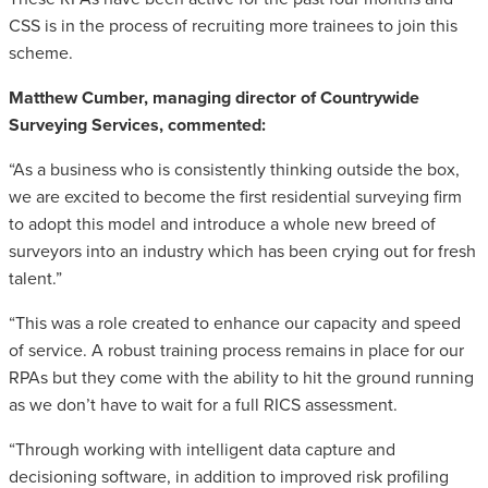
CSS is in the process of recruiting more trainees to join this
scheme.
Matthew Cumber, managing director of Countrywide
Surveying Services, commented:
“As a business who is consistently thinking outside the box,
we are excited to become the first residential surveying firm
to adopt this model and introduce a whole new breed of
surveyors into an industry which has been crying out for fresh
talent.”
“This was a role created to enhance our capacity and speed
of service. A robust training process remains in place for our
RPAs but they come with the ability to hit the ground running
as we don’t have to wait for a full RICS assessment.
“Through working with intelligent data capture and
decisioning software, in addition to improved risk profiling