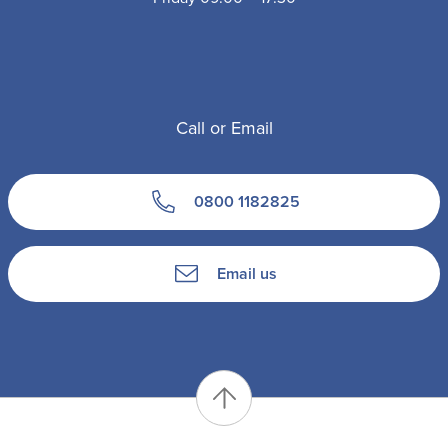
Call or Email
0800 1182825
Email us