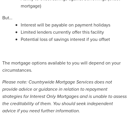
mortgage)
But…
Interest will be payable on payment holidays
Limited lenders currently offer this facility
Potential loss of savings interest if you offset
The mortgage options available to you will depend on your
circumstances.
Please note: Countrywide Mortgage Services does not
provide advice or guidance in relation to repayment
strategies for Interest Only Mortgages and is unable to assess
the creditability of them. You should seek independent
advice if you need further information.