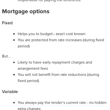
Mortgage options
Fixed
Helps you to budget– exact cost known
You are protected from rate increases (during fixed
period)
But...
Likely to have early repayment charges and
arrangement fees
You will not benefit from rate reductions (during
fixed period)
Variable
You always pay the lender’s current rate - no hidden
extra charges