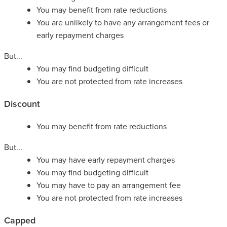
You may benefit from rate reductions
You are unlikely to have any arrangement fees or
early repayment charges
But...
You may find budgeting difficult
You are not protected from rate increases
Discount
You may benefit from rate reductions
But...
You may have early repayment charges
You may find budgeting difficult
You may have to pay an arrangement fee
You are not protected from rate increases
Capped