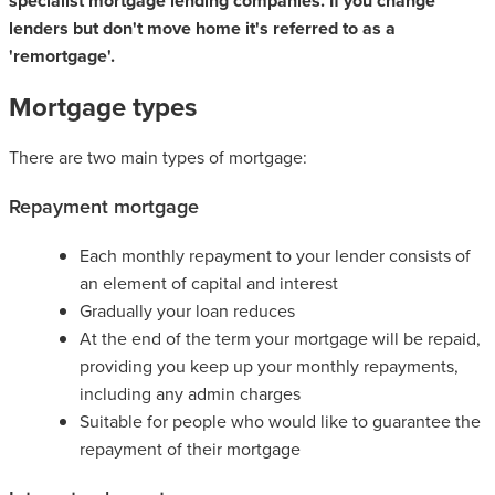
specialist mortgage lending companies. If you change
lenders but don't move home it's referred to as a
'remortgage'.
Mortgage types
There are two main types of mortgage:
Repayment mortgage
Each monthly repayment to your lender consists of
an element of capital and interest
Gradually your loan reduces
At the end of the term your mortgage will be repaid,
providing you keep up your monthly repayments,
including any admin charges
Suitable for people who would like to guarantee the
repayment of their mortgage