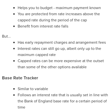
Helps you to budget - maximum payment known
You are protected from rate increases above the
capped rate during the period of the cap
Benefit from interest rate falls
But...
Has early repayment charges and arrangement fees
Interest rates can still go up, albeit only up to the
maximum capped rate
Capped rates can be more expensive at the outset
than some of the other options available
Base Rate Tracker
Similar to variable
Follows an interest rate that is usually set in line with
the Bank of England base rate for a certain period of
time