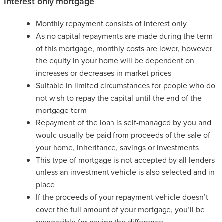
Interest only mortgage
Monthly repayment consists of interest only
As no capital repayments are made during the term
of this mortgage, monthly costs are lower, however
the equity in your home will be dependent on
increases or decreases in market prices
Suitable in limited circumstances for people who do
not wish to repay the capital until the end of the
mortgage term
Repayment of the loan is self-managed by you and
would usually be paid from proceeds of the sale of
your home, inheritance, savings or investments
This type of mortgage is not accepted by all lenders
unless an investment vehicle is also selected and in
place
If the proceeds of your repayment vehicle doesn’t
cover the full amount of your mortgage, you’ll be
responsible for paying the difference