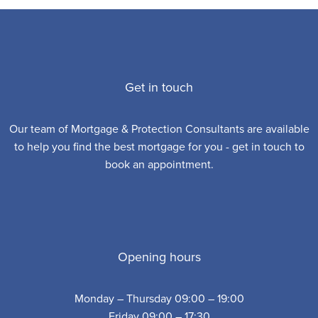
Get in touch
Our team of Mortgage & Protection Consultants are available
to help you find the best mortgage for you - get in touch to
book an appointment.
Opening hours
Monday – Thursday 09:00 – 19:00
Friday 09:00 – 17:30