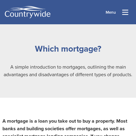
Menu
Which mortgage?
A simple introduction to mortgages, outlining the main
advantages and disadvantages of different types of products.
A mortgage is a loan you take out to buy a property. Most
banks and building societies offer mortgages, as well as