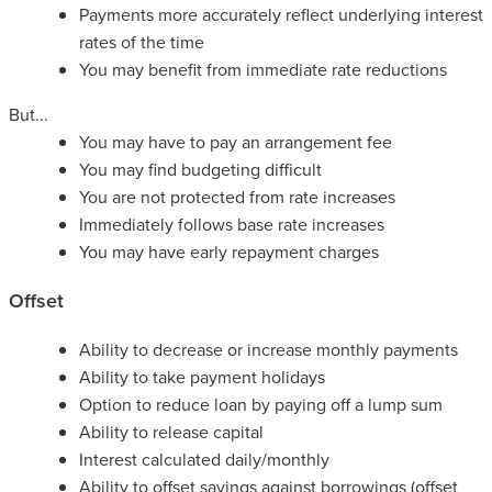
Payments more accurately reflect underlying interest
rates of the time
You may benefit from immediate rate reductions
But...
You may have to pay an arrangement fee
You may find budgeting difficult
You are not protected from rate increases
Immediately follows base rate increases
You may have early repayment charges
Offset
Ability to decrease or increase monthly payments
Ability to take payment holidays
Option to reduce loan by paying off a lump sum
Ability to release capital
Interest calculated daily/monthly
Ability to offset savings against borrowings (offset